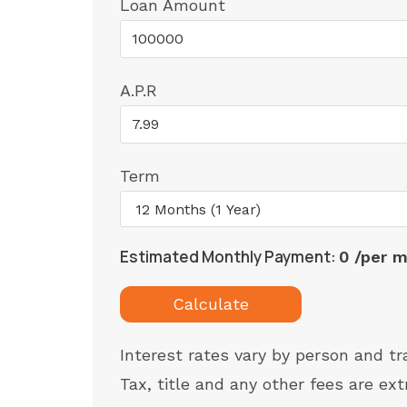
Loan Amount
A.P.R
Term
Estimated Monthly Payment:
0 /per 
Calculate
Interest rates vary by person and tr
Tax, title and any other fees are ext