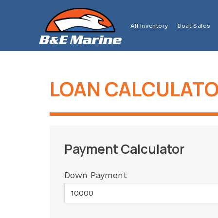
Skip
to
All Inventory
Boat Sales
content
LOAN CALCULAT
Payment Calculator
Down Payment