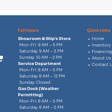
Fall Hours
Quick Links
Showroom & Ship’s Store
Home
Mon–Fri: 9 AM – 5 PM
Inventory
Saturday: 9 AM – 3 PM
Financing
Sunday: 10 AM – 2 PM
About Us
Service Department
Contact 
Mon–Fri: 8 AM – 5 PM
Saturday: 8 AM – 12 PM
Sunday: Closed
Gas Dock
(weather
Permitting)
Mon–Fri: 8 AM – 5 PM
Saturday: 8 AM – 5 PM