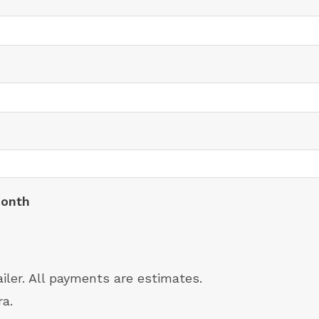
month
ailer. All payments are estimates.
ra.