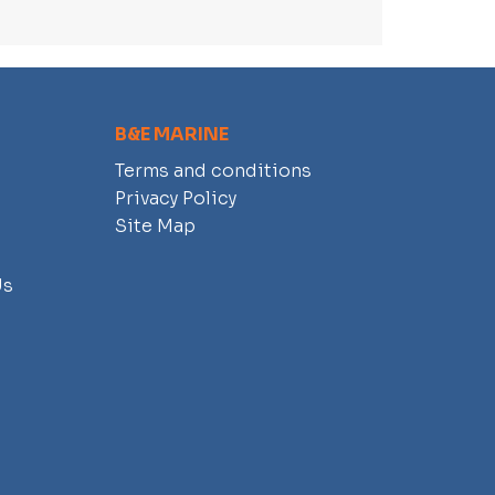
B&E MARINE
Terms and conditions
Privacy Policy
Site Map
Us