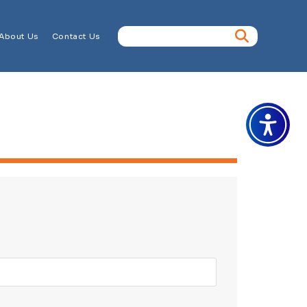
About Us
Contact Us