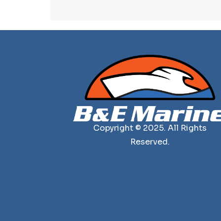
Copyright © 2025. All Rights
Reserved.