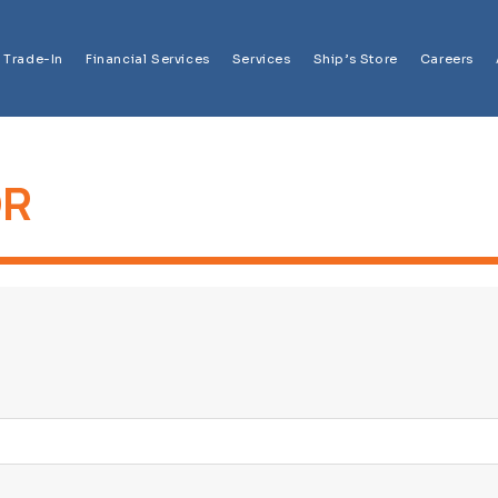
Trade-In
Financial Services
Services
Ship’s Store
Careers
OR