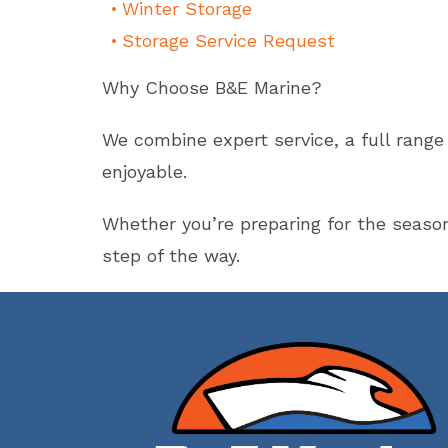
Winter Storage
Storage Service Request
Why Choose B&E Marine?
We combine expert service, a full rang
enjoyable.
Whether you’re preparing for the seaso
step of the way.