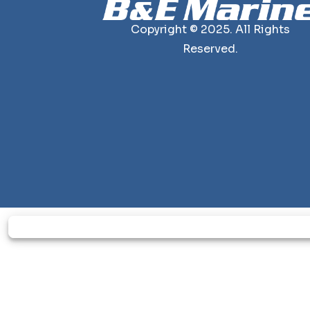
Copyright © 2025. All Rights
Reserved.