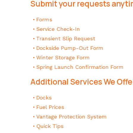
Submit your requests anyti
Forms
Service Check-In
Transient Slip Request
Dockside Pump-Out Form
Winter Storage Form
Spring Launch Confirmation Form
Additional Services We Offe
Docks
Fuel Prices
Vantage Protection System
Quick Tips