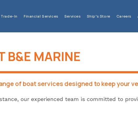
Trade-In
Financial Services
Services
Ship’s Store
Careers
T B&E MARINE
range of boat services designed to keep your ve
tance, our experienced team is committed to providi