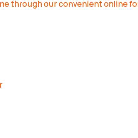
me through our convenient online fo
r