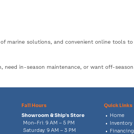
e of marine solutions, and convenient online tools 
n, need in-season maintenance, or want off-season 
Fall Hours
Quick Links
Showroom & Ship’s Store
Home
Mon–Fri: 9 AM – 5 PM
Inventory
Saturday: 9 AM – 3 PM
Financing