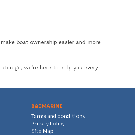
to make boat ownership easier and more
storage, we’re here to help you every
B&E MARINE
Terms and conditions
Privacy Policy
Site Map