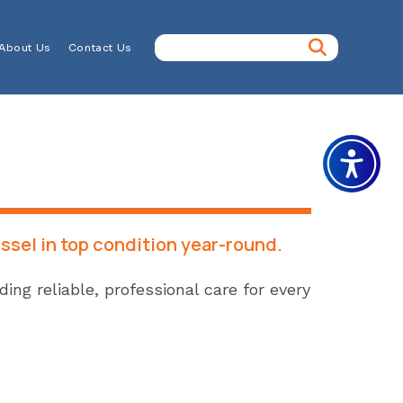
About Us
Contact Us
ssel in top condition year-round.
ng reliable, professional care for every