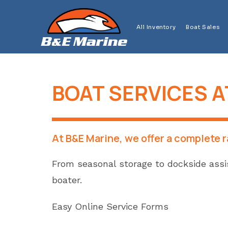
Skip
to
All Inventory
Boat Sales
content
BOAT SERVICES A
At B&E Marine, we offer a complete 
From seasonal storage to dockside assis
boater.
Easy Online Service Forms