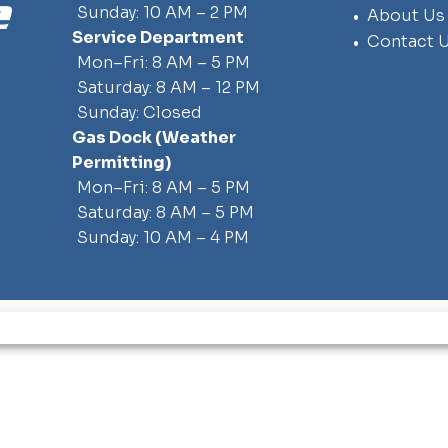
Sunday: 10 AM – 2 PM
About Us
Service Department
Contact 
Mon–Fri: 8 AM – 5 PM
Saturday: 8 AM – 12 PM
Sunday: Closed
Gas Dock
(weather
Permitting)
Mon–Fri: 8 AM – 5 PM
Saturday: 8 AM – 5 PM
Sunday: 10 AM – 4 PM