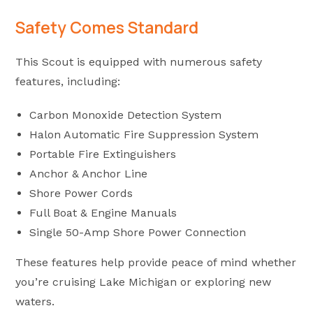
Safety Comes Standard
This Scout is equipped with numerous safety
features, including:
Carbon Monoxide Detection System
Halon Automatic Fire Suppression System
Portable Fire Extinguishers
Anchor & Anchor Line
Shore Power Cords
Full Boat & Engine Manuals
Single 50-Amp Shore Power Connection
These features help provide peace of mind whether
you’re cruising Lake Michigan or exploring new
waters.