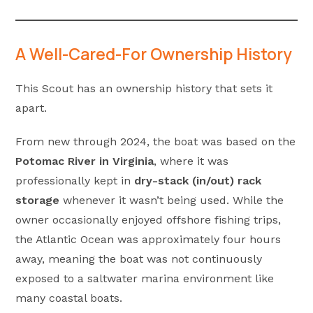
A Well-Cared-For Ownership History
This Scout has an ownership history that sets it
apart.
From new through 2024, the boat was based on the
Potomac River in Virginia
, where it was
professionally kept in
dry-stack (in/out) rack
storage
whenever it wasn’t being used. While the
owner occasionally enjoyed offshore fishing trips,
the Atlantic Ocean was approximately four hours
away, meaning the boat was not continuously
exposed to a saltwater marina environment like
many coastal boats.