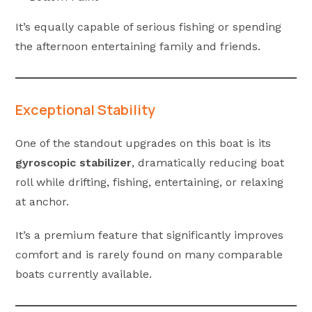
It’s equally capable of serious fishing or spending
the afternoon entertaining family and friends.
Exceptional Stability
One of the standout upgrades on this boat is its
gyroscopic stabilizer
, dramatically reducing boat
roll while drifting, fishing, entertaining, or relaxing
at anchor.
It’s a premium feature that significantly improves
comfort and is rarely found on many comparable
boats currently available.