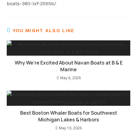
boats-380-lxf-2555b/
YOU MIGHT ALSO LIKE
Why We’re Excited About Navan Boats at B & E
Marine
May 6, 2026
Best Boston Whaler Boats for Southwest
Michigan Lakes & Harbors
May 10, 2026