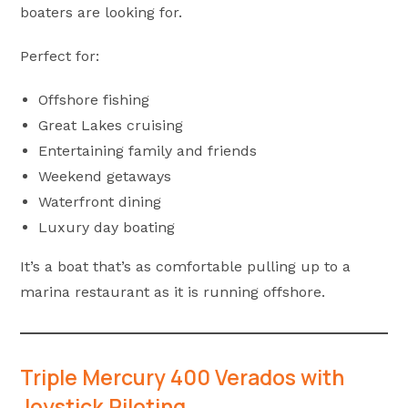
boaters are looking for.
Perfect for:
Offshore fishing
Great Lakes cruising
Entertaining family and friends
Weekend getaways
Waterfront dining
Luxury day boating
It’s a boat that’s as comfortable pulling up to a
marina restaurant as it is running offshore.
Triple Mercury 400 Verados with
Joystick Piloting