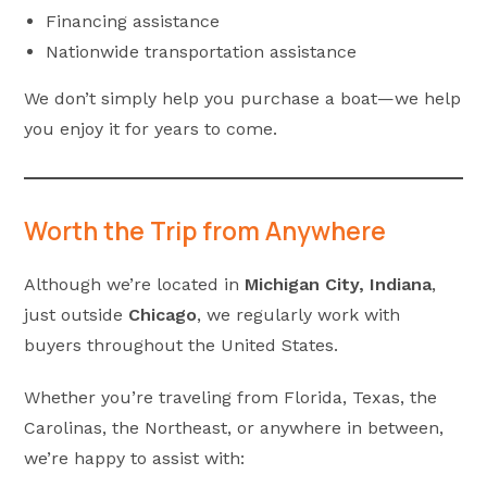
Financing assistance
Nationwide transportation assistance
We don’t simply help you purchase a boat—we help
you enjoy it for years to come.
Worth the Trip from Anywhere
Although we’re located in
Michigan City, Indiana
,
just outside
Chicago
, we regularly work with
buyers throughout the United States.
Whether you’re traveling from Florida, Texas, the
Carolinas, the Northeast, or anywhere in between,
we’re happy to assist with: