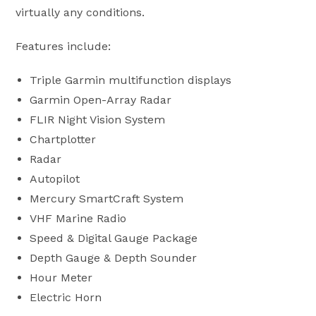
virtually any conditions.
Features include:
Triple Garmin multifunction displays
Garmin Open-Array Radar
FLIR Night Vision System
Chartplotter
Radar
Autopilot
Mercury SmartCraft System
VHF Marine Radio
Speed & Digital Gauge Package
Depth Gauge & Depth Sounder
Hour Meter
Electric Horn