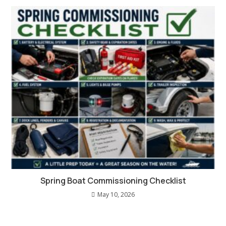
Spring Boat Commissioning Checklist
May 10, 2026