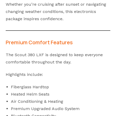
Whether you’re cruising after sunset or navigating
changing weather conditions, this electronics
package inspires confidence.
Premium Comfort Features
The Scout 380 LXF is designed to keep everyone
comfortable throughout the day.
Highlights include:
Fiberglass Hardtop
Heated Helm Seats
Air Conditioning & Heating
Premium Upgraded Audio System
Bluetooth Connectivity