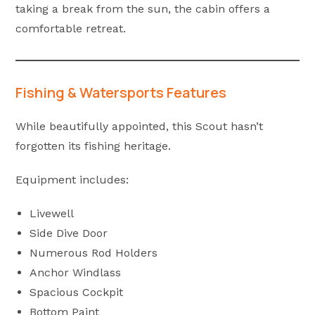
taking a break from the sun, the cabin offers a
comfortable retreat.
Fishing & Watersports Features
While beautifully appointed, this Scout hasn’t
forgotten its fishing heritage.
Equipment includes:
Livewell
Side Dive Door
Numerous Rod Holders
Anchor Windlass
Spacious Cockpit
Bottom Paint