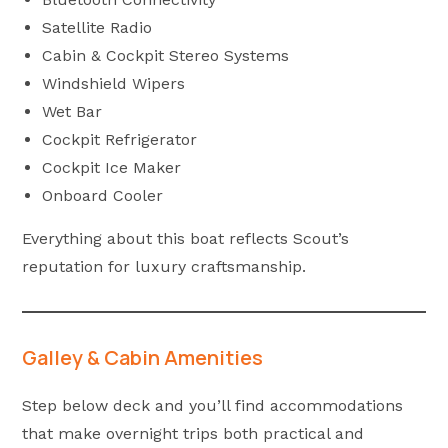
Satellite Radio
Cabin & Cockpit Stereo Systems
Windshield Wipers
Wet Bar
Cockpit Refrigerator
Cockpit Ice Maker
Onboard Cooler
Everything about this boat reflects Scout’s
reputation for luxury craftsmanship.
Galley & Cabin Amenities
Step below deck and you’ll find accommodations
that make overnight trips both practical and