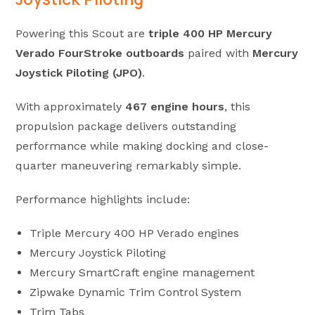
Powering this Scout are
triple 400 HP Mercury
Verado FourStroke outboards
paired with
Mercury
Joystick Piloting (JPO)
.
With approximately
467 engine hours
, this
propulsion package delivers outstanding
performance while making docking and close-
quarter maneuvering remarkably simple.
Performance highlights include:
Triple Mercury 400 HP Verado engines
Mercury Joystick Piloting
Mercury SmartCraft engine management
Zipwake Dynamic Trim Control System
Trim Tabs