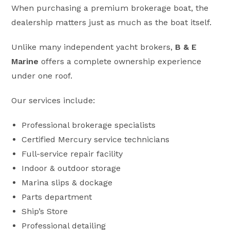
When purchasing a premium brokerage boat, the
dealership matters just as much as the boat itself.
Unlike many independent yacht brokers,
B & E
Marine
offers a complete ownership experience
under one roof.
Our services include:
Professional brokerage specialists
Certified Mercury service technicians
Full-service repair facility
Indoor & outdoor storage
Marina slips & dockage
Parts department
Ship’s Store
Professional detailing