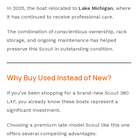
In 2025, the boat relocated to
Lake Michigan
, where
it has continued to receive professional care.
The combination of conscientious ownership, rack
storage, and ongoing maintenance has helped
preserve this Scout in outstanding condition.
Why Buy Used Instead of New?
If you’ve been shopping for a brand-new Scout 380
LXF, you already know these boats represent a
significant investment.
Choosing a premium late-model Scout like this one
offers several compelling advantages: