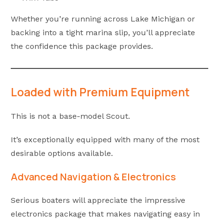
Whether you’re running across Lake Michigan or
backing into a tight marina slip, you’ll appreciate
the confidence this package provides.
Loaded with Premium Equipment
This is not a base-model Scout.
It’s exceptionally equipped with many of the most
desirable options available.
Advanced Navigation & Electronics
Serious boaters will appreciate the impressive
electronics package that makes navigating easy in