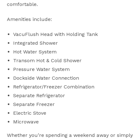
comfortable.
Amenities include:
VacuFlush Head with Holding Tank
Integrated Shower
Hot Water System
Transom Hot & Cold Shower
Pressure Water System
Dockside Water Connection
Refrigerator/Freezer Combination
Separate Refrigerator
Separate Freezer
Electric Stove
Microwave
Whether you’re spending a weekend away or simply