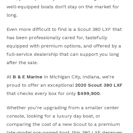
well-equipped boats don’t stay on the market for
long.
Even more difficult to find is a Scout 380 LXF that
has been professionally cared for, tastefully
equipped with premium options, and offered by a
full-service dealership that can support you long
after the sale.
At
B & E Marine
in Michigan City, Indiana, we’re
proud to offer an exceptional
2020 Scout 380 LXF
that checks every box for only
$499,900
.
Whether you’re upgrading from a smaller center
console, looking for a luxury day boat, or
comparing the cost of a new Scout to a premium
late-model pre-owned boat, this 380 LXF deserves