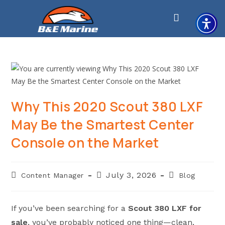
Skip
to
content
Why This 2020 Scout 380 LXF
May Be the Smartest Center
Console on the Market
Post
Post
Post
July 3, 2026
Content Manager
Blog
author:
published:
category:
If you’ve been searching for a
Scout 380 LXF for
sale
, you’ve probably noticed one thing—clean,