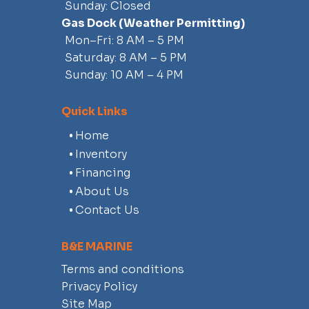
Sunday: Closed
Gas Dock
(weather Permitting)
Mon–Fri: 8 AM – 5 PM
Saturday: 8 AM – 5 PM
Sunday: 10 AM – 4 PM
Quick Links
Home
Inventory
Financing
About Us
Contact Us
B&E MARINE
Terms and conditions
Privacy Policy
Site Map