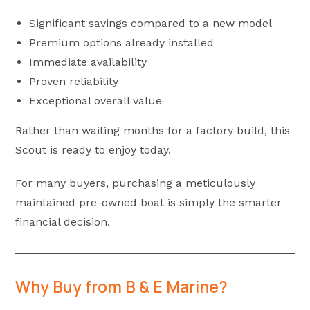
Significant savings compared to a new model
Premium options already installed
Immediate availability
Proven reliability
Exceptional overall value
Rather than waiting months for a factory build, this
Scout is ready to enjoy today.
For many buyers, purchasing a meticulously
maintained pre-owned boat is simply the smarter
financial decision.
Why Buy from B & E Marine?