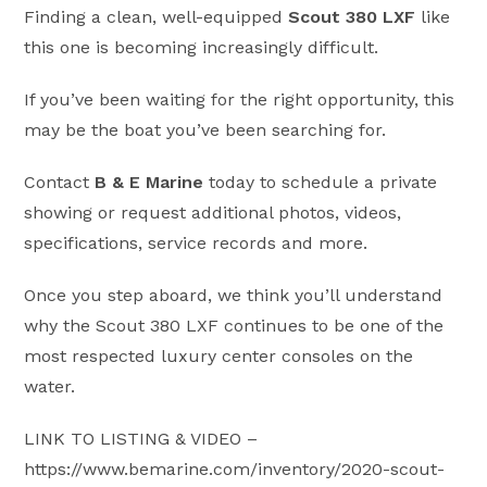
Finding a clean, well-equipped
Scout 380 LXF
like
this one is becoming increasingly difficult.
If you’ve been waiting for the right opportunity, this
may be the boat you’ve been searching for.
Contact
B & E Marine
today to schedule a private
showing or request additional photos, videos,
specifications, service records and more.
Once you step aboard, we think you’ll understand
why the Scout 380 LXF continues to be one of the
most respected luxury center consoles on the
water.
LINK TO LISTING & VIDEO –
https://www.bemarine.com/inventory/2020-scout-