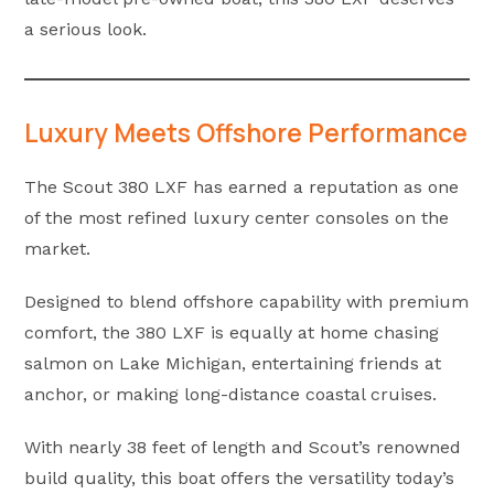
a serious look.
Luxury Meets Offshore Performance
The Scout 380 LXF has earned a reputation as one
of the most refined luxury center consoles on the
market.
Designed to blend offshore capability with premium
comfort, the 380 LXF is equally at home chasing
salmon on Lake Michigan, entertaining friends at
anchor, or making long-distance coastal cruises.
With nearly 38 feet of length and Scout’s renowned
build quality, this boat offers the versatility today’s