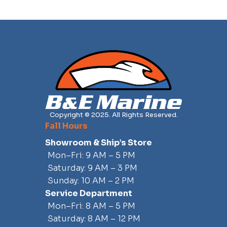
Copyright © 2025. All Rights Reserved.
Fall Hours
Showroom & Ship’s Store
Mon–Fri: 9 AM – 5 PM
Saturday: 9 AM – 3 PM
Sunday: 10 AM – 2 PM
Service Department
Mon–Fri: 8 AM – 5 PM
Saturday: 8 AM – 12 PM