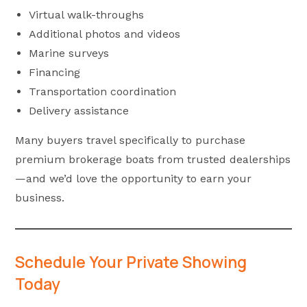
Virtual walk-throughs
Additional photos and videos
Marine surveys
Financing
Transportation coordination
Delivery assistance
Many buyers travel specifically to purchase
premium brokerage boats from trusted dealerships
—and we’d love the opportunity to earn your
business.
Schedule Your Private Showing
Today