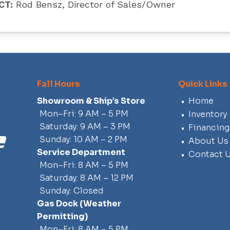
CT:
Rod Bensz, Director of Sales/Owner
Fall Hours
Quick Links
Showroom & Ship’s Store
Home
Mon–Fri: 9 AM – 5 PM
Inventory
Saturday: 9 AM – 3 PM
Financing
Sunday: 10 AM – 2 PM
About Us
Service Department
Contact 
Mon–Fri: 8 AM – 5 PM
Saturday: 8 AM – 12 PM
Sunday: Closed
Gas Dock
(weather
Permitting)
Mon–Fri: 8 AM – 5 PM