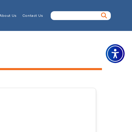
About Us
Contact Us