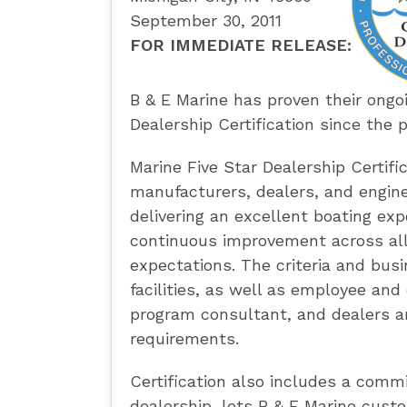
September 30, 2011
FOR IMMEDIATE RELEASE:
B & E Marine has proven their ongo
Dealership Certification since the 
Marine Five Star Dealership Certifi
manufacturers, dealers, and engine
delivering an excellent boating exp
continuous improvement across all
expectations. The criteria and busi
facilities, as well as employee an
program consultant, and dealers ar
requirements.
Certification also includes a comm
dealership, lets B & E Marine cust