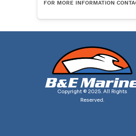
FOR MORE INFORMATION CONTA
Copyright © 2025. All Rights
Reserved.