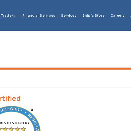
Trade-In
Financial Services
Services
Ship’s Store
Careers
rtified