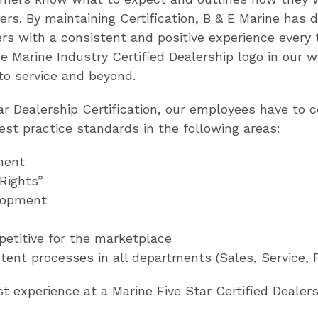
s. By maintaining Certification, B & E Marine has
s with a consistent and positive experience every t
Marine Industry Certified Dealership logo in our w
to service and beyond.
tar Dealership Certification, our employees have to
best practice standards in the following areas:
ment
 Rights”
lopment
mpetitive for the marketplace
tent processes in all departments (Sales, Service, 
 experience at a Marine Five Star Certified Dealers