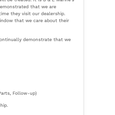
 demonstrated that we are
ime they visit our dealership.
indow that we care about their
 continually demonstrate that we
Parts, Follow-up)
hip.