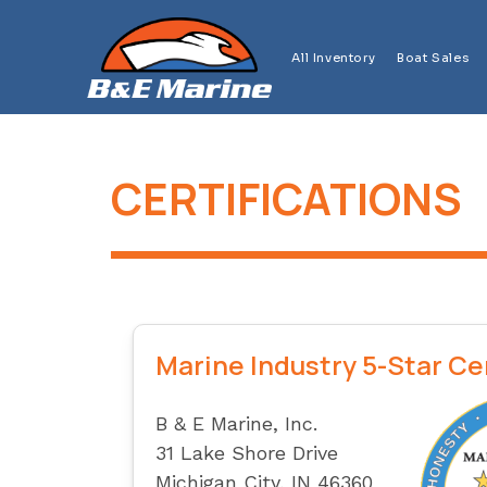
Skip
to
All Inventory
Boat Sales
content
CERTIFICATIONS
Marine Industry 5-Star Ce
B & E Marine, Inc.
31 Lake Shore Drive
Michigan City, IN 46360