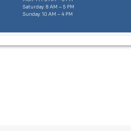
Saturday: 8 AM – 5 PM
Sunday: 10 AM – 4 PM