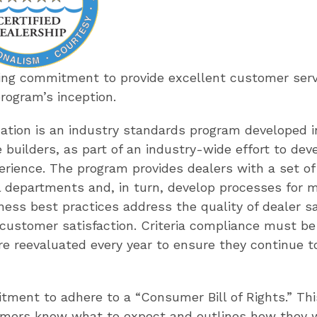
ing commitment to provide excellent customer servi
program’s inception.
cation is an industry standards program developed i
 builders, as part of an industry-wide effort to de
erience. The program provides dealers with a set of 
 departments and, in turn, develop processes for 
ness best practices address the quality of dealer sa
d customer satisfaction. Criteria compliance must be
e reevaluated every year to ensure they continue to
itment to adhere to a “Consumer Bill of Rights.” Th
omers know what to expect and outlines how they wil