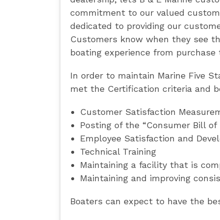
commitment to our valued customer
dedicated to providing our customer
Customers know when they see the 
boating experience from purchase 
In order to maintain Marine Five S
met the Certification criteria and 
Customer Satisfaction Measure
Posting of the “Consumer Bill of
Employee Satisfaction and Deve
Technical Training
Maintaining a facility that is co
Maintaining and improving consis
Boaters can expect to have the best