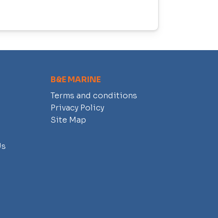
B&E MARINE
Terms and conditions
Privacy Policy
Site Map
Us