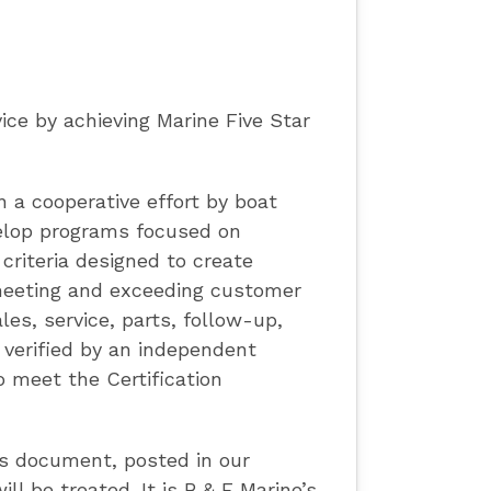
ce by achieving Marine Five Star
n a cooperative effort by boat
velop programs focused on
criteria designed to create
meeting and exceeding customer
les, service, parts, follow-up,
 verified by an independent
 meet the Certification
is document, posted in our
l be treated. It is B & E Marine’s