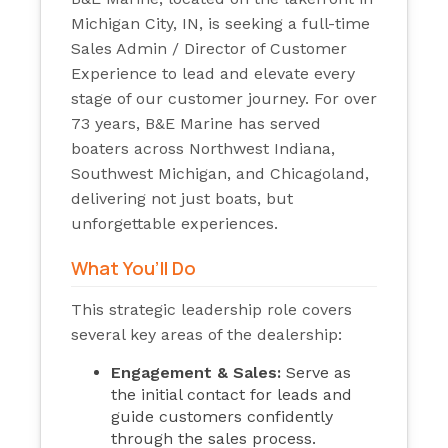
Michigan City, IN, is seeking a full-time
Sales Admin / Director of Customer
Experience to lead and elevate every
stage of our customer journey. For over
73 years, B&E Marine has served
boaters across Northwest Indiana,
Southwest Michigan, and Chicagoland,
delivering not just boats, but
unforgettable experiences.
What You’ll Do
This strategic leadership role covers
several key areas of the dealership:
Engagement & Sales:
Serve as
the initial contact for leads and
guide customers confidently
through the sales process.