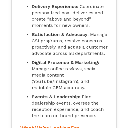
Delivery Experience:
Coordinate
personalized boat deliveries and
create “above and beyond”
moments for new owners.
Satisfaction & Advocacy:
Manage
CSI programs, resolve concerns
proactively, and act as a customer
advocate across all departments.
Digital Presence & Marketing:
Manage online reviews, social
media content
(YouTube/Instagram), and
maintain CRM accuracy.
Events & Leadership:
Plan
dealership events, oversee the
reception experience, and coach
the team on brand presence.