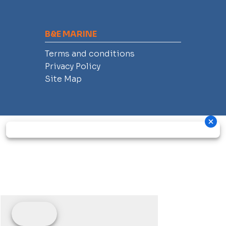
B&E MARINE
Terms and conditions
Privacy Policy
Site Map