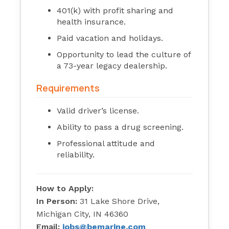
401(k) with profit sharing and
health insurance.
Paid vacation and holidays.
Opportunity to lead the culture of
a 73-year legacy dealership.
Requirements
Valid driver’s license.
Ability to pass a drug screening.
Professional attitude and
reliability.
How to Apply:
In Person:
31 Lake Shore Drive,
Michigan City, IN 46360
Email:
jobs@bemarine.com