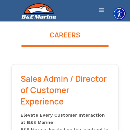
Skip
to
content
CAREERS
Sales Admin / Director
of Customer
Experience
Elevate Every Customer Interaction
at B&E Marine
B&E Marine, located on the lakefront in