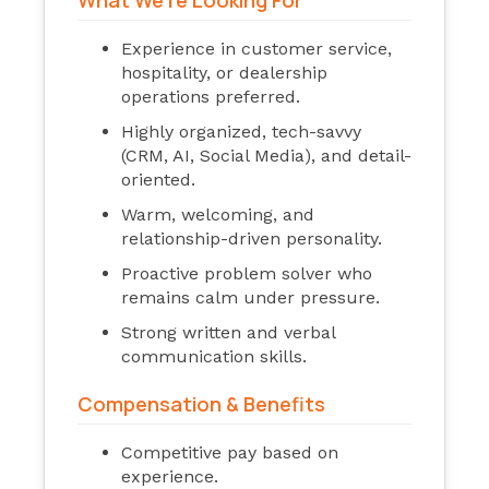
What We’re Looking For
Experience in customer service,
hospitality, or dealership
operations preferred.
Highly organized, tech-savvy
(CRM, AI, Social Media), and detail-
oriented.
Warm, welcoming, and
relationship-driven personality.
Proactive problem solver who
remains calm under pressure.
Strong written and verbal
communication skills.
Compensation & Benefits
Competitive pay based on
experience.