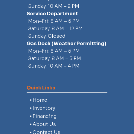
Sunday: 10 AM – 2 PM
Service Department
Mon–Fri: 8 AM – 5 PM
Saturday: 8 AM – 12 PM
Sunday: Closed
Gas Dock
(weather Permitting)
Mon–Fri: 8 AM – 5 PM
Saturday: 8 AM – 5 PM
Sunday: 10 AM – 4 PM
Quick Links
Home
Inventory
Financing
About Us
Contact Us