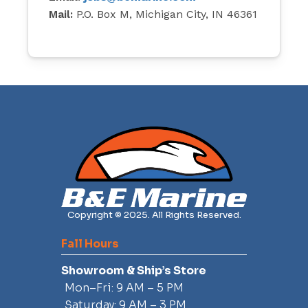
Mail:
P.O. Box M, Michigan City, IN 46361
Copyright © 2025. All Rights Reserved.
Fall Hours
Showroom & Ship’s Store
Mon–Fri: 9 AM – 5 PM
Saturday: 9 AM – 3 PM