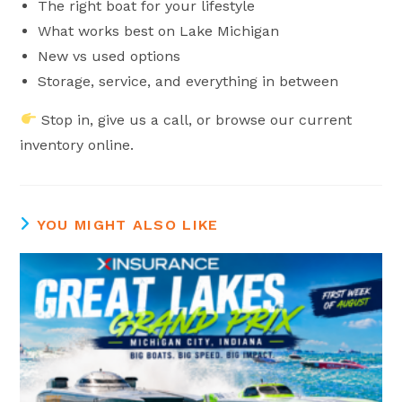
The right boat for your lifestyle
What works best on Lake Michigan
New vs used options
Storage, service, and everything in between
Stop in, give us a call, or browse our current
inventory online.
YOU MIGHT ALSO LIKE