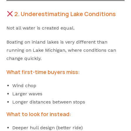
2. Underestimating Lake Conditions
Not all water is created equal.
Boating on inland lakes is very different than
running on Lake Michigan, where conditions can
change quickly.
What first-time buyers miss:
Wind chop
Larger waves
Longer distances between stops
What to look for instead:
Deeper hull design (better ride)