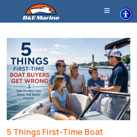
Skip
to
content
5 Things First-Time Boat