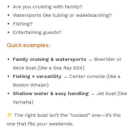
Are you cruising with family?
Watersports like tubing or wakeboarding?
Fishing?
Entertaining guests?
Quick examples:
Family cruising & watersports
→ Bowrider or
deck boat (like a Sea Ray SDX)
Fishing + versatility
→ Center console (like a
Boston Whaler)
Shallow water & easy handling
→ Jet boat (like
Yamaha)
The right boat isn’t the “coolest” one—it’s the
one that fits your weekends.