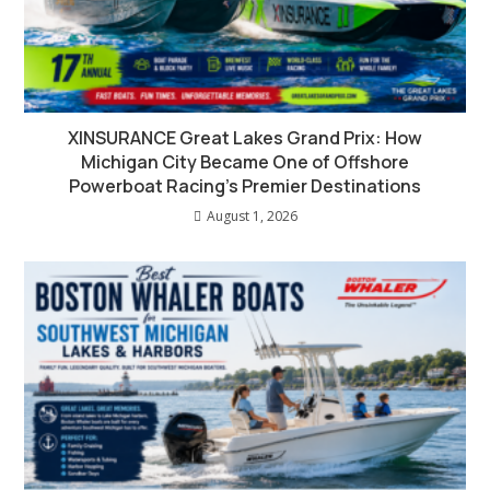
XINSURANCE Great Lakes Grand Prix: How
Michigan City Became One of Offshore
Powerboat Racing’s Premier Destinations
August 1, 2026