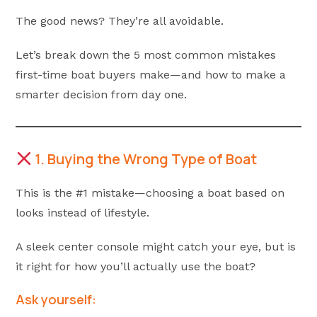
The good news? They’re all avoidable.
Let’s break down the 5 most common mistakes
first-time boat buyers make—and how to make a
smarter decision from day one.
1. Buying the Wrong Type of Boat
This is the #1 mistake—choosing a boat based on
looks instead of lifestyle.
A sleek center console might catch your eye, but is
it right for how you’ll actually use the boat?
Ask yourself: