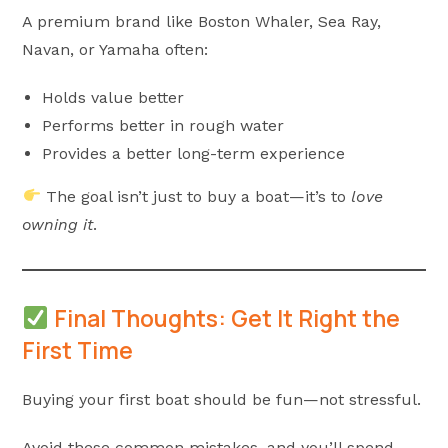
A premium brand like Boston Whaler, Sea Ray,
Navan, or Yamaha often:
Holds value better
Performs better in rough water
Provides a better long-term experience
The goal isn’t just to buy a boat—it’s to
love
owning it
.
Final Thoughts: Get It Right the
First Time
Buying your first boat should be fun—not stressful.
Avoid these common mistakes, and you’ll spend