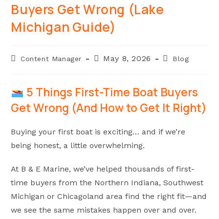
Buyers Get Wrong (Lake
Michigan Guide)
Post
Post
Post
May 8, 2026
Content Manager
Blog
author:
published:
category:
5 Things First-Time Boat Buyers
Get Wrong (And How to Get It Right)
Buying your first boat is exciting… and if we’re
being honest, a little overwhelming.
At B & E Marine, we’ve helped thousands of first-
time buyers from the Northern Indiana, Southwest
Michigan or Chicagoland area find the right fit—and
we see the same mistakes happen over and over.