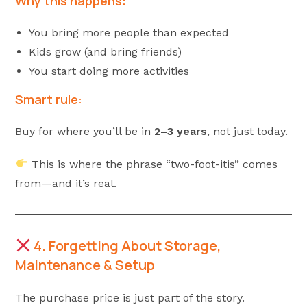
Why this happens:
You bring more people than expected
Kids grow (and bring friends)
You start doing more activities
Smart rule:
Buy for where you’ll be in
2–3 years
, not just today.
This is where the phrase “two-foot-itis” comes
from—and it’s real.
4. Forgetting About Storage,
Maintenance & Setup
The purchase price is just part of the story.