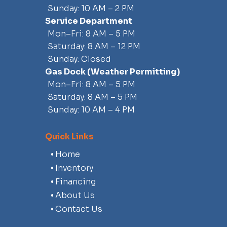
Sunday: 10 AM – 2 PM
Service Department
Mon–Fri: 8 AM – 5 PM
Saturday: 8 AM – 12 PM
Sunday: Closed
Gas Dock
(weather Permitting)
Mon–Fri: 8 AM – 5 PM
Saturday: 8 AM – 5 PM
Sunday: 10 AM – 4 PM
Quick Links
Home
Inventory
Financing
About Us
Contact Us