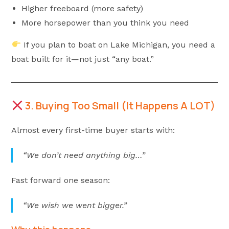
Higher freeboard (more safety)
More horsepower than you think you need
If you plan to boat on Lake Michigan, you need a
boat built for it—not just “any boat.”
3. Buying Too Small (It Happens A LOT)
Almost every first-time buyer starts with:
“We don’t need anything big…”
Fast forward one season:
“We wish we went bigger.”