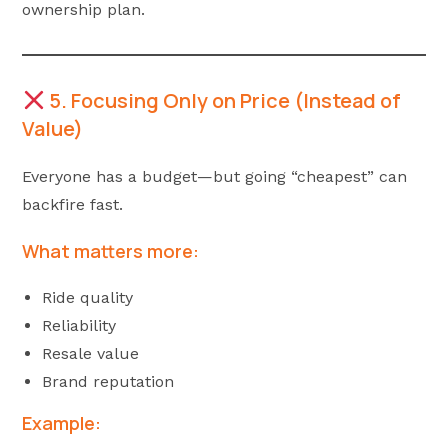
ownership plan.
5. Focusing Only on Price (Instead of
Value)
Everyone has a budget—but going “cheapest” can
backfire fast.
What matters more:
Ride quality
Reliability
Resale value
Brand reputation
Example: