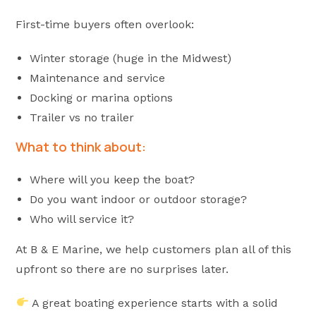
First-time buyers often overlook:
Winter storage (huge in the Midwest)
Maintenance and service
Docking or marina options
Trailer vs no trailer
What to think about:
Where will you keep the boat?
Do you want indoor or outdoor storage?
Who will service it?
At B & E Marine, we help customers plan all of this
upfront so there are no surprises later.
A great boating experience starts with a solid