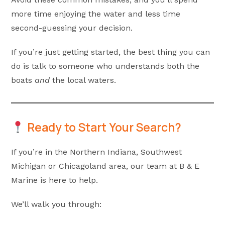
more time enjoying the water and less time
second-guessing your decision.
If you’re just getting started, the best thing you can
do is talk to someone who understands both the
boats
and
the local waters.
Ready to Start Your Search?
If you’re in the Northern Indiana, Southwest
Michigan or Chicagoland area, our team at B & E
Marine is here to help.
We’ll walk you through: