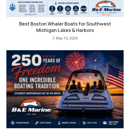
Best Boston Whaler Boats for Southwest
Michigan Lakes & Harbors
May 10, 2026