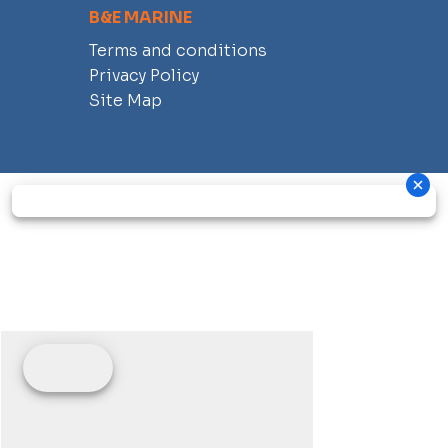
B&E MARINE
Terms and conditions
Privacy Policy
Site Map