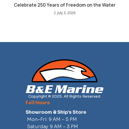
Celebrate 250 Years of Freedom on the Water
July 3, 2026
Copyright © 2025. All Rights Reserved.
Fall Hours
Showroom & Ship’s Store
Mon–Fri: 9 AM – 5 PM
Saturday: 9 AM – 3 PM