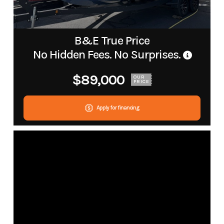
B&E True Price
No Hidden Fees. No Surprises.
$89,000
OUR
PRICE
Apply for financing