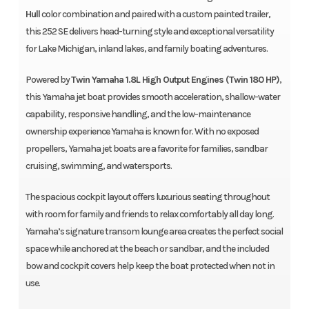
Hull
color combination and paired with a custom painted trailer,
this 252 SE delivers head-turning style and exceptional versatility
for Lake Michigan, inland lakes, and family boating adventures.
Powered by
Twin Yamaha 1.8L High Output Engines (Twin 180 HP)
,
this Yamaha jet boat provides smooth acceleration, shallow-water
capability, responsive handling, and the low-maintenance
ownership experience Yamaha is known for. With no exposed
propellers, Yamaha jet boats are a favorite for families, sandbar
cruising, swimming, and watersports.
The spacious cockpit layout offers luxurious seating throughout
with room for family and friends to relax comfortably all day long.
Yamaha’s signature transom lounge area creates the perfect social
space while anchored at the beach or sandbar, and the included
bow and cockpit covers help keep the boat protected when not in
use.