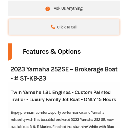
Ask Us Anything
Click To Call
Features & Options
2023
Yamaha 252SE
– Brokerage Boat
- # ST-KB-23
Twin Yamaha 1.8L Engines • Custom Painted
Trailer • Luxury Family Jet Boat - ONLY 15 Hours
Enjoy premium comfort, sporty performance, and Yamaha
reliability with this beautiful brokered
2023 Yamaha 252 SE
, now
available at
B & E Marine
. Finished in a stunning
White with Blue