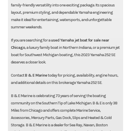
Call Us
$89,000
family-friendly versatility into one exciting package. Its spacious
Make An Offer
Get Pre-Qualified
layout, premium styling, and dependable Yamaha engineering
make it ideal for entertaining, watersports, and unforgettable
B&E True Price
summer weekends.
No Hidden Fees. No Surprises.
If you are searching for a
used Yamaha jet boat for sale near
Contact us for available
Chicago
, a luxury family boat in Northern Indiana, or a premium jet
discounts/incentives
boat for Southwest Michigan boating, this 2023 Yamaha 252 SE
deserves a closer look.
Total Sale Price
$89,000
Contact
B & E Marine
today for pricing, availability, engine hours,
and additional details on this brokerage Yamaha 252 SE.
B & E Marine is celebrating 73 years of serving the boating
community on the Southern Tip of Lake Michigan. B & E is only 38
Miles from Chicago and offers complete Marine Service,
Accessories, Mercury Parts, Gas Dock, Slips and Heated & Cold
Storage. B & E Marine is a dealer for Sea Ray, Navan, Boston