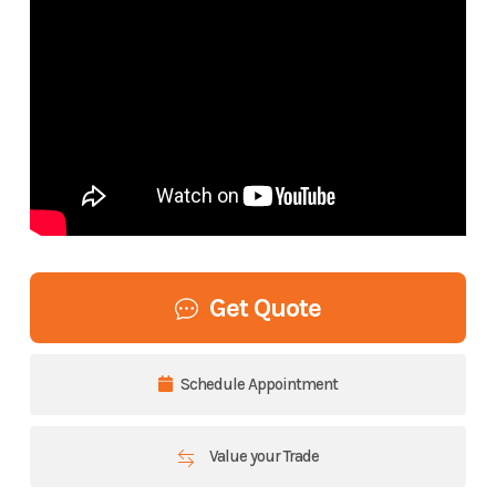
Get Quote
Schedule Appointment
Value your Trade