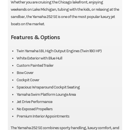
Whether you are cruising the Chicago lakefront, enjoying
weekends on Lake Michigan, tubing with the kids, or relaxing at the
sandbar, the Yamaha 252 SE is one of the most popular luxury jet
boats on the market.
Features & Options
Twin Yamaha 1.8L High Output Engines (Twin 180 HP)
White Exterior with Blue Hull
Custom Painted Trailer
Bow Cover
Cockpit Cover
Spacious Wraparound Cockpit Seating
Yamaha Swim Platform Lounge Area
Jet Drive Performance
No Exposed Propellers
Premium Interior Appointments
Est. Monthly Payment
Sale Price
The Yamaha 252 SE combines sporty handling, luxury comfort, and