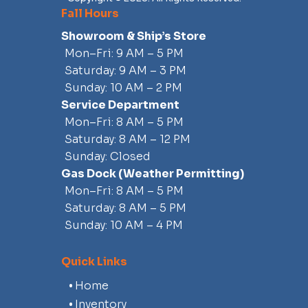
155 MM High-Pressure Pump
Fall Hours
Pump Clean-out Ports
Showroom & Ship’s Store
3-Blade, Stainless Steel Impeller
Mon–Fri: 9 AM – 5 PM
Saltwater Corrosion Resistant Driveline
Saturday: 9 AM – 3 PM
Sunday: 10 AM – 2 PM
Exterior
Service Department
Stainless Steel Bow Rails
Mon–Fri: 8 AM – 5 PM
Tow Hook
Saturday: 8 AM – 12 PM
Bimini™ Top
Sunday: Closed
Aluminum Folding Wakeboard Tower
Gas Dock
(weather Permitting)
Windshield Mirror
Mon–Fri: 8 AM – 5 PM
Saturday: 8 AM – 5 PM
Sunday: 10 AM – 4 PM
Quick Links
Home
Inventory