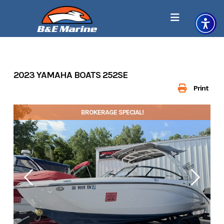
Skip
to
content
2023 YAMAHA BOATS 252SE
Print
BROKERAGE SPECIAL!