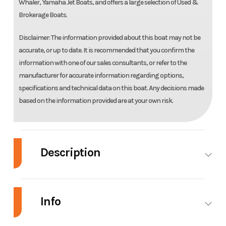
Whaler, Yamaha Jet Boats, and offers a large selection of Used &
Brokerage Boats.
Disclaimer: The information provided about this boat may not be
accurate, or up to date. It is recommended that you confirm the
information with one of our sales consultants, or refer to the
manufacturer for accurate information regarding options,
specifications and technical data on this boat. Any decisions made
based on the information provided are at your own risk.
Description
2023 Yamaha Boats 252SE
Info
EXCELLENCE HAS ARRIVED
With Yamaha E-Series features, the 252SE sets a new bar for modern