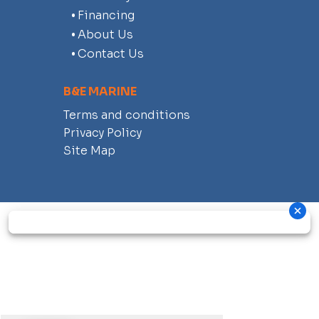
Financing
About Us
Contact Us
B&E MARINE
Terms and conditions
Privacy Policy
Site Map