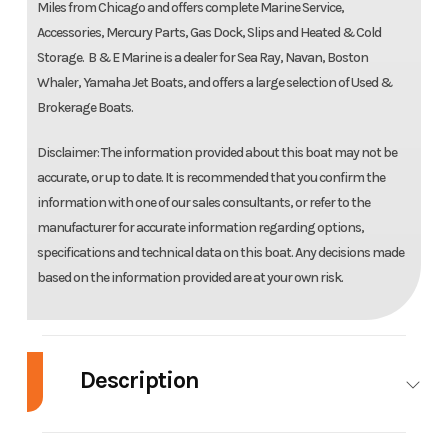
Miles from Chicago and offers complete Marine Service,
Accessories, Mercury Parts, Gas Dock, Slips and Heated & Cold
Storage. B & E Marine is a dealer for Sea Ray, Navan, Boston
Whaler, Yamaha Jet Boats, and offers a large selection of Used &
Brokerage Boats.
Disclaimer: The information provided about this boat may not be
accurate, or up to date. It is recommended that you confirm the
information with one of our sales consultants, or refer to the
manufacturer for accurate information regarding options,
specifications and technical data on this boat. Any decisions made
based on the information provided are at your own risk.
Description
2026 Boston Whaler 220 Dauntless