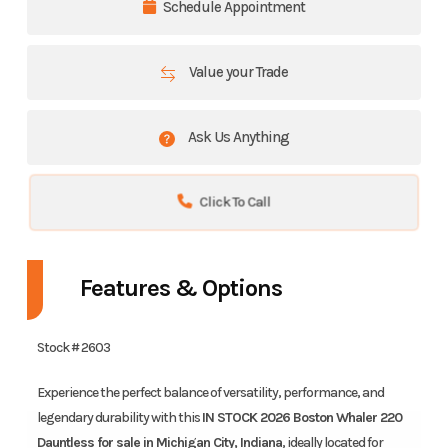
Schedule Appointment
Value your Trade
Ask Us Anything
Click To Call
Features & Options
Stock # 2603
Experience the perfect balance of versatility, performance, and
legendary durability with this
IN STOCK 2026 Boston Whaler 220
Dauntless for sale in Michigan City, Indiana
, ideally located for