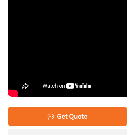
Get Quote