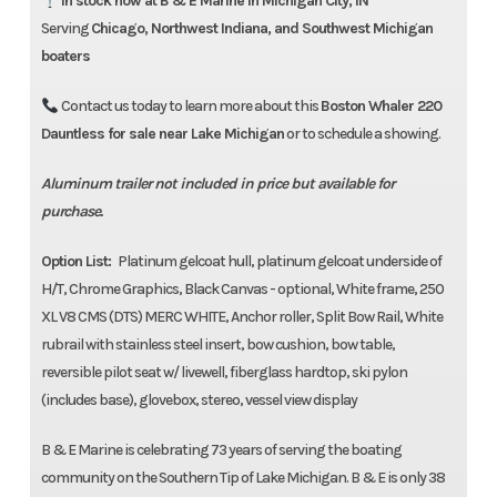
In stock now at B & E Marine in Michigan City, IN
Contact us for available
Serving
Chicago, Northwest Indiana, and Southwest Michigan
discounts/incentives
boaters
Contact us today to learn more about this
Boston Whaler 220
Total Sale Price
$150,151
Dauntless for sale near Lake Michigan
or to schedule a showing.
Aluminum trailer not included in price but available for
purchase.
Option List:
Platinum gelcoat hull, platinum gelcoat underside of
H/T, Chrome Graphics, Black Canvas - optional, White frame, 250
XL V8 CMS (DTS) MERC WHITE, Anchor roller, Split Bow Rail, White
rubrail with stainless steel insert, bow cushion, bow table,
reversible pilot seat w/ livewell, fiberglass hardtop, ski pylon
(includes base), glovebox, stereo, vessel view display
B & E Marine is celebrating 73 years of serving the boating
community on the Southern Tip of Lake Michigan. B & E is only 38