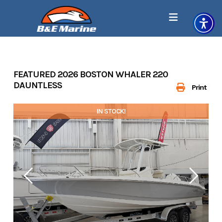
Skip
to
content
FEATURED 2026 BOSTON WHALER 220
DAUNTLESS
Print
IN STOCK!