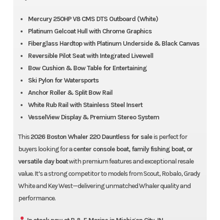
Mercury 250HP V8 CMS DTS Outboard (White)
Platinum Gelcoat Hull with Chrome Graphics
Fiberglass Hardtop with Platinum Underside & Black Canvas
Reversible Pilot Seat with Integrated Livewell
Bow Cushion & Bow Table for Entertaining
Ski Pylon for Watersports
Anchor Roller & Split Bow Rail
Est. Monthly Payment
Sale Price
White Rub Rail with Stainless Steel Insert
$1184.26
$149,900
VesselView Display & Premium Stereo System
Make An Offer
Get Pre-Qualified
This
2026 Boston Whaler 220 Dauntless for sale
is perfect for
B&E True Price
buyers looking for a
center console boat, family fishing boat, or
No Hidden Fees. No Surprises.
versatile day boat
with premium features and exceptional resale
value. It’s a strong competitor to models from Scout, Robalo, Grady
MSRP
$163,867
White and Key West—delivering unmatched Whaler quality and
Freight
Included
performance.
Processing Fee
$251
Prep & Riggin
Included