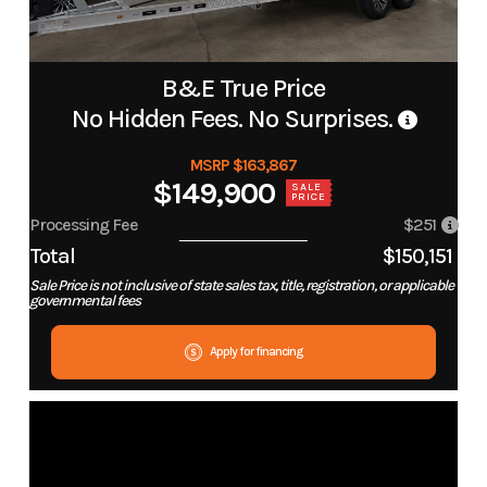
B&E True Price
No Hidden Fees. No Surprises.
MSRP $163,867
$149,900
SALE
PRICE
Processing Fee
$251
Total
$150,151
Sale Price is not inclusive of state sales tax, title, registration, or applicable
governmental fees
Apply for financing