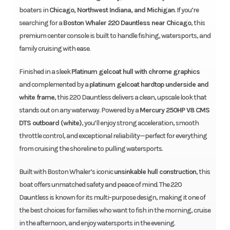
boaters in
Chicago, Northwest Indiana, and Michigan
. If you’re
searching for a
Boston Whaler 220 Dauntless near Chicago
, this
premium center console is built to handle fishing, watersports, and
family cruising with ease.
Finished in a sleek
Platinum gelcoat hull with chrome graphics
and complemented by a
platinum gelcoat hardtop underside and
white frame
, this 220 Dauntless delivers a clean, upscale look that
stands out on any waterway. Powered by a
Mercury 250HP V8 CMS
DTS outboard (white)
, you’ll enjoy strong acceleration, smooth
throttle control, and exceptional reliability—perfect for everything
from cruising the shoreline to pulling watersports.
Built with Boston Whaler’s iconic
unsinkable hull construction
, this
boat offers unmatched safety and peace of mind. The 220
Dauntless is known for its multi-purpose design, making it one of
the best choices for families who want to fish in the morning, cruise
in the afternoon, and enjoy watersports in the evening.