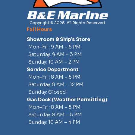
Console:
Copyright © 2025. All Rights Reserved.
Acrylic windshield
Fall Hours
Cast stainless steel steering wheel with knob
Compass
Showroom & Ship’s Store
Console face tan gelcoat
Mon–Fri: 9 AM – 5 PM
Drink holders (2) – stainless steel
Saturday: 9 AM – 3 PM
Electrical switch panel with circuit breaker protection
Sunday: 10 AM – 2 PM
Electronics mounting surface (for 12” display)
Service Department
Grab rail - welded stainless steel (delete with T-Top or Fiberglass
Mon–Fri: 8 AM – 5 PM
Hardtop)
Saturday: 8 AM – 12 PM
HDPE access door in aluminum frame with stainless steel latch
Sunday: Closed
Head – Removable Porta-Potti
Gas Dock
(weather Permitting)
Interior LED light
Mon–Fri: 8 AM – 5 PM
Wireless phone charger
Saturday: 8 AM – 5 PM
Deck/Cockpit
Sunday: 10 AM – 4 PM
22” interior freeboard