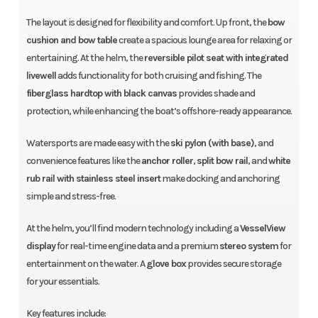
The layout is designed for flexibility and comfort. Up front, the
bow
cushion and bow table
create a spacious lounge area for relaxing or
entertaining. At the helm, the
reversible pilot seat with integrated
livewell
adds functionality for both cruising and fishing. The
fiberglass hardtop with black canvas
provides shade and
protection, while enhancing the boat’s offshore-ready appearance.
Watersports are made easy with the
ski pylon (with base)
, and
convenience features like the
anchor roller
,
split bow rail
, and
white
rub rail with stainless steel insert
make docking and anchoring
simple and stress-free.
At the helm, you’ll find modern technology including a
VesselView
display
for real-time engine data and a premium
stereo system
for
entertainment on the water. A
glove box
provides secure storage
for your essentials.
Key features include: